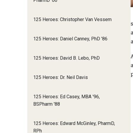
PharmD '06
125 Heroes: Christopher Van Vessem
125 Heroes: Daniel Canney, PhD ’86
125 Heroes: David B. Lebo, PhD
p
125 Heroes: Dr. Neil Davis
125 Heroes: Ed Casey, MBA '96,
BSPharm '88
125 Heroes: Edward McGinley, PharmD,
RPh