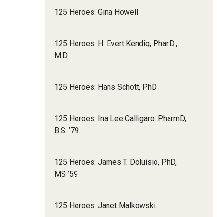
125 Heroes: Gina Howell
125 Heroes: H. Evert Kendig, Phar.D.,
M.D
125 Heroes: Hans Schott, PhD
125 Heroes: Ina Lee Calligaro, PharmD,
B.S. ’79
125 Heroes: James T. Doluisio, PhD,
MS ’59
125 Heroes: Janet Malkowski