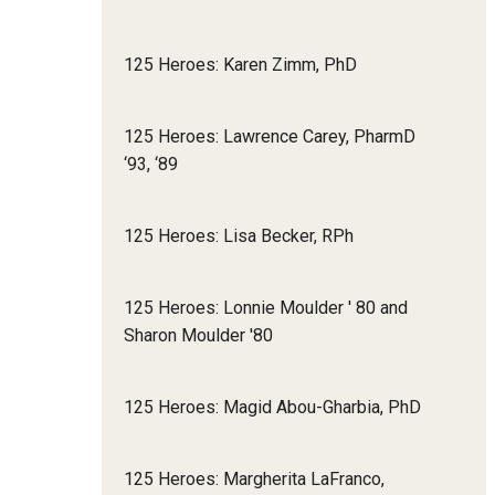
125 Heroes: Karen Zimm, PhD
125 Heroes: Lawrence Carey, PharmD
‘93, ‘89
125 Heroes: Lisa Becker, RPh
125 Heroes: Lonnie Moulder ' 80 and
Sharon Moulder '80
125 Heroes: Magid Abou-Gharbia, PhD
125 Heroes: Margherita LaFranco,