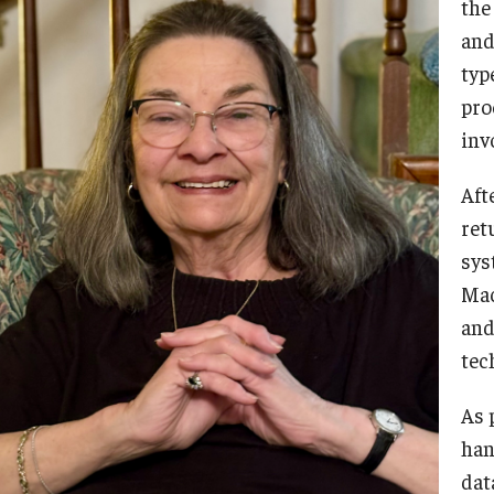
the
and
typ
pro
inv
Afte
ret
sys
Mac
and
tec
As 
han
dat