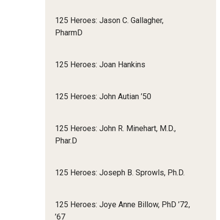
125 Heroes: Jason C. Gallagher,
PharmD
125 Heroes: Joan Hankins
125 Heroes: John Autian ’50
125 Heroes: John R. Minehart, M.D.,
Phar.D
125 Heroes: Joseph B. Sprowls, Ph.D.
125 Heroes: Joye Anne Billow, PhD ’72,
’67