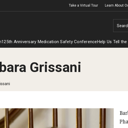
Take a Virtual Tour
Learn About O
Searc
h
125th Anniversary Medication Safety Conference
Help Us Tell the
bara Grissani
issani
Bar
Pha