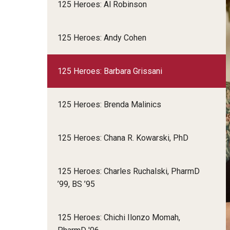
125 Heroes: Al Robinson
125 Heroes: Andy Cohen
125 Heroes: Barbara Grissani
125 Heroes: Brenda Malinics
125 Heroes: Chana R. Kowarski, PhD
125 Heroes: Charles Ruchalski, PharmD
’99, BS ’95
125 Heroes: Chichi Ilonzo Momah,