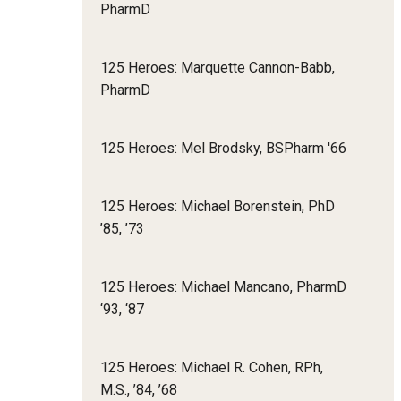
PharmD
125 Heroes: Marquette Cannon-Babb,
PharmD
125 Heroes: Mel Brodsky, BSPharm '66
125 Heroes: Michael Borenstein, PhD
’85, ’73
125 Heroes: Michael Mancano, PharmD
‘93, ‘87
125 Heroes: Michael R. Cohen, RPh,
M.S., ’84, ’68