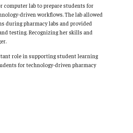
or computer lab to prepare students for
hnology-driven workflows. The lab allowed
ons during pharmacy labs and provided
and testing. Recognizing her skills and
er.
tant role in supporting student learning
students for technology-driven pharmacy