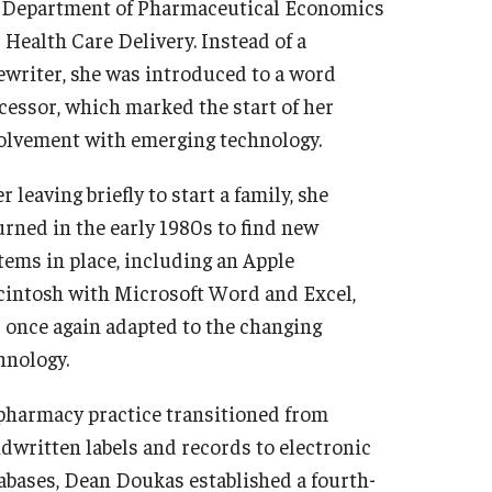
 Department of Pharmaceutical Economics
 Health Care Delivery. Instead of a
ewriter, she was introduced to a word
cessor, which marked the start of her
olvement with emerging technology.
r leaving briefly to start a family, she
urned in the early 1980s to find new
tems in place, including an Apple
intosh with Microsoft Word and Excel,
 once again adapted to the changing
hnology.
pharmacy practice transitioned from
dwritten labels and records to electronic
abases, Dean Doukas established a fourth-