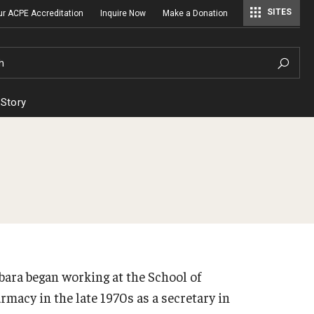
SITES
ur ACPE Accreditation
Inquire Now
Make a Donation
Regulatory Affairs & Quality Assurance
h
 Story
bara began working at the School of
rmacy in the late 1970s as a secretary in