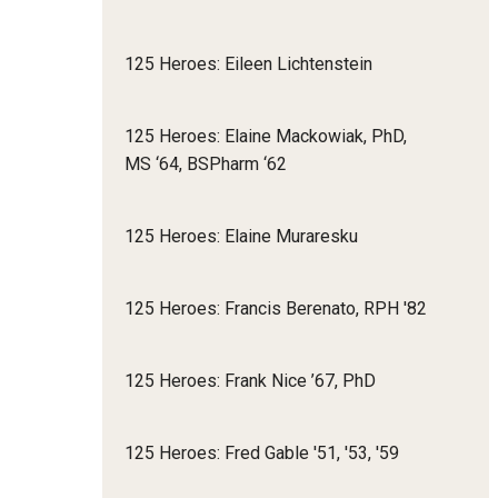
125 Heroes: Eileen Lichtenstein
125 Heroes: Elaine Mackowiak, PhD,
MS ‘64, BSPharm ‘62
125 Heroes: Elaine Muraresku
125 Heroes: Francis Berenato, RPH '82
125 Heroes: Frank Nice ’67, PhD
125 Heroes: Fred Gable '51, '53, '59