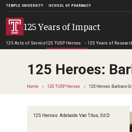
TEMPLE UNIVERSITY
SCHOOL OF PHARMACY
125 Years of Impact
125 Acts of Service
125 TUSP Heroes
125 Years of Researc
125 Heroes: Bar
125 TUSP Heroes
Home
125 TUSP Heroes
125 Heroes: Barbara Gr
125 Heroes: Adelaide Van Titus, Ed.D.