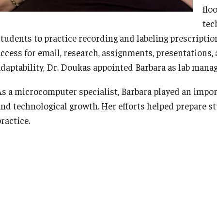
flo
tec
students to practice recording and labeling prescripti
access for email, research, assignments, presentations, 
adaptability, Dr. Doukas appointed Barbara as lab manag
As a microcomputer specialist, Barbara played an impor
and technological growth. Her efforts helped prepare 
ractice.