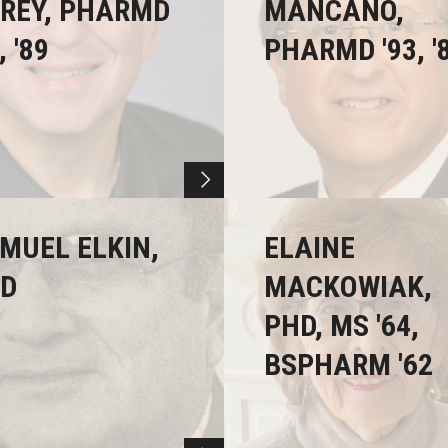
REY, PHARMD
MANCANO,
, '89
PHARMD '93, '
MUEL ELKIN,
ELAINE
D
MACKOWIAK,
PHD, MS '64,
BSPHARM '62