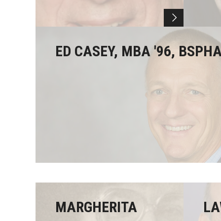
ED CASEY, MBA '96, BSPHA
MARGHERITA
LA