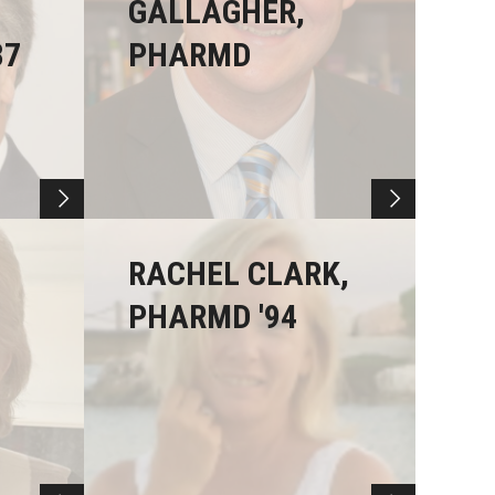
GALLAGHER,
87
PHARMD
RACHEL CLARK,
PHARMD '94