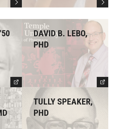
'50
DAVID B. LEBO,
PHD
TULLY SPEAKER,
MD
PHD