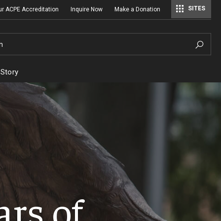
SITES
ur ACPE Accreditation
Inquire Now
Make a Donation
Regulatory Affairs & Quality Assurance
h
 Story
ars of