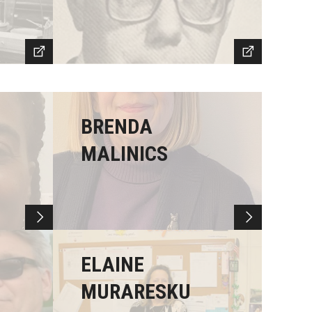
BRENDA
MALINICS
ELAINE
MURARESKU