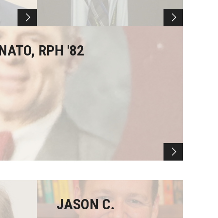
NATO, RPH '82
JASON C.