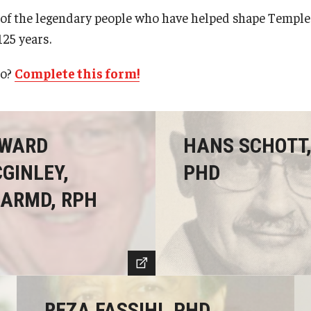
of the legendary people who have helped shape Temple 
125 years.
ro?
Complete this form!
WARD
HANS SCHOTT
GINLEY,
PHD
ARMD, RPH
REZA FASSIHI, PHD