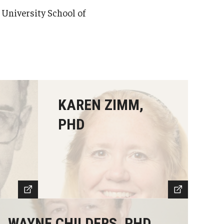
University School of
,
KAREN ZIMM,
PHD
WAYNE CHILDERS, PHD