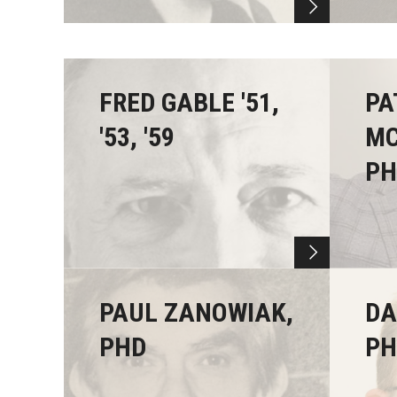
FRED GABLE '51,
PA
'53, '59
MC
PH
PAUL ZANOWIAK,
DA
PHD
PHD