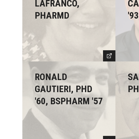
LAFRANCO,
CA
PHARMD
'93
RONALD
SA
GAUTIERI, PHD
PH
'60, BSPHARM '57