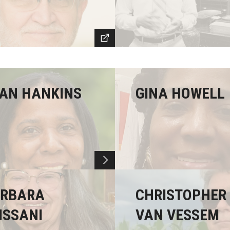
AN HANKINS
GINA HOWELL
RBARA
CHRISTOPHER
ISSANI
VAN VESSEM