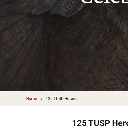
Home
125 TUSP Heroes
125 TUSP Her