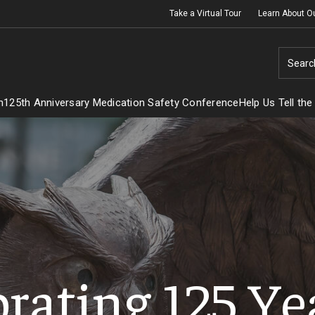
Take a Virtual Tour
Learn About O
Searc
h
125th Anniversary Medication Safety Conference
Help Us Tell the
rating 125 Ye