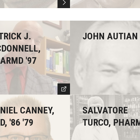
TRICK J.
JOHN AUTIAN 
DONNELL,
ARMD '97
NIEL CANNEY,
SALVATORE
, '86 '79
TURCO, PHAR