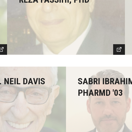
. NEIL DAVIS
SABRI IBRAHI
PHARMD '03