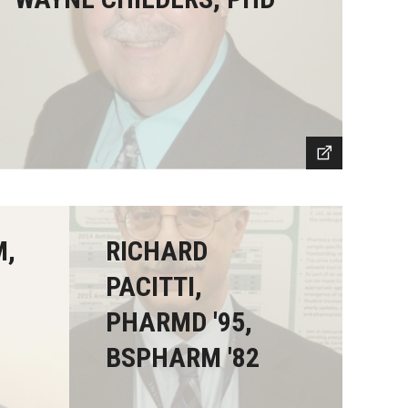
M,
RICHARD
PACITTI,
PHARMD '95,
BSPHARM '82