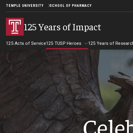
TEMPLE UNIVERSITY
SCHOOL OF PHARMACY
125 Years of Impact
125 Acts of Service
125 TUSP Heroes
125 Years of Researc
125 TUSP Heroes
Celeb