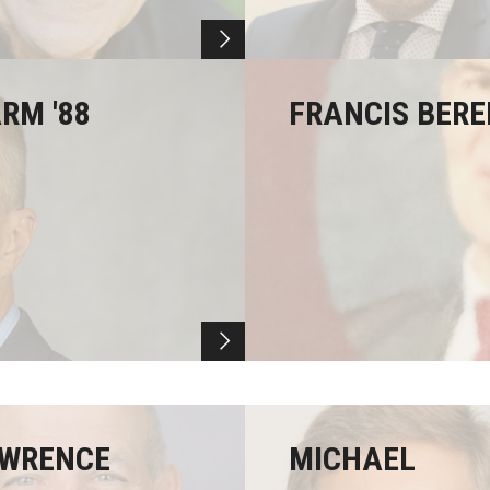
RM '88
FRANCIS BERE
WRENCE
MICHAEL