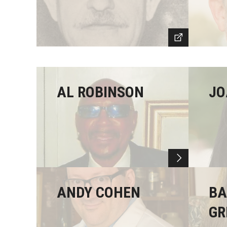
AL ROBINSON
JO
ANDY COHEN
BA
GR