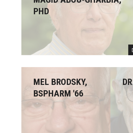
PHD
MEL BRODSKY,
DR
BSPHARM '66