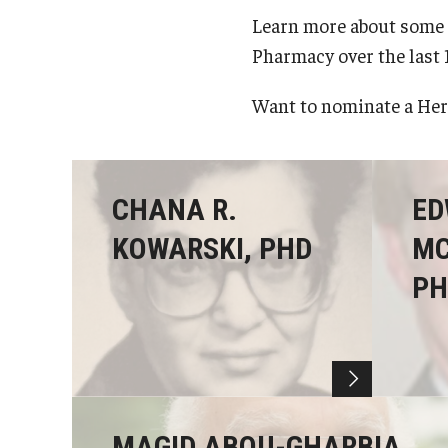
Learn more about some 
Pharmacy over the last 
Want to nominate a He
CHANA R.
ED
KOWARSKI, PHD
MC
PH
MAGID ABOU-GHARBIA,