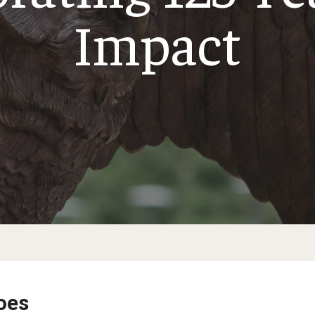
Impact
oes