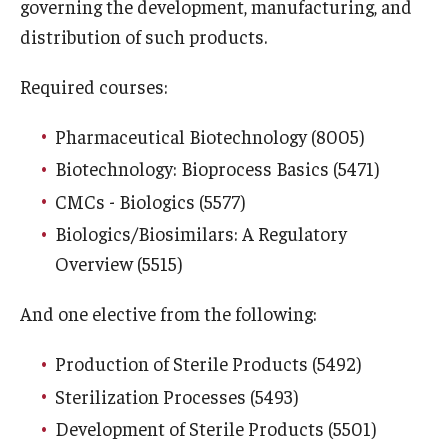
governing the development, manufacturing, and
distribution of such products.
Career Information
Required courses:
Drop/Add Policy for All Non-Thesis Graduate Courses
Emergency Closings
Pharmaceutical Biotechnology (8005)
Biotechnology: Bioprocess Basics (5471)
Forms for RAQA Graduate Programs
CMCs - Biologics (5577)
Grades - Obtaining Transcripts for the RAQA,
Biologics/Biosimilars: A Regulatory
Pharmaceutical Regulatory Sciences, and GCPR
Overview (5515)
Programs)
And one elective from the following:
Graduate Policies - Counting Courses Twice (RAQA,
Pharmaceutical Regulatory Sciences, and GCPR))
Production of Sterile Products (5492)
Sterilization Processes (5493)
Graduate Policies - Substandard Grades (RAQA,
Development of Sterile Products (5501)
Pharmaceutical Regulatory Sciences, GCPR)