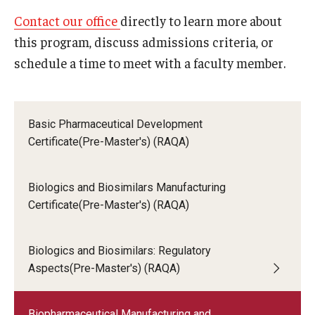
Request Info, Open Houses, Special Events
Applicants who earned a degree at a non-U.S.
Contact our office
directly to learn more about
institution must submit an equivalency
this program, discuss admissions criteria, or
evaluation of their transcript(s) through a
Open Houses (RAQA)
schedule a time to meet with a faculty member.
third-party provider,
either
World
Education Services
(WES)
or
Educational Credential
Evaluators (ECE)
.
Basic Pharmaceutical Development
Certificate(Pre-Master's) (RAQA)
Resume:
Current resume or CV is required.
Statement of Goals:
In approximately 500 to
Biologics and Biosimilars Manufacturing
1,000 words, applicants should state their specific
Certificate(Pre-Master's) (RAQA)
interest in Temple's program, research goals,
future career goals, and academic and research
achievements.
Biologics and Biosimilars: Regulatory
Standardized Test Scores:
Applicants who
Aspects(Pre-Master's) (RAQA)
earned their baccalaureate degree from an
institution where the language of instruction was
Biopharmaceutical Manufacturing and