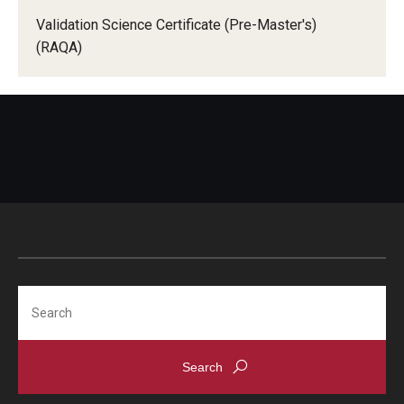
Validation Science Certificate (Pre-Master's)
(RAQA)
Search