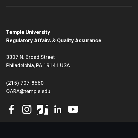
Temple University
Regulatory Affairs & Quality Assurance
3307 N. Broad Street
Philadelphia, PA 19141 USA
(215) 707-8560
QARA@temple.edu