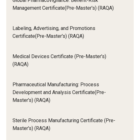
Global Pharmacovigilance: Benefit-Risk
Management Certificate(Pre-Master's) (RAQA)
Labeling, Advertising, and Promotions
Certificate(Pre-Master's) (RAQA)
Medical Devices Certificate (Pre-Master's)
(RAQA)
Pharmaceutical Manufacturing: Process
Development and Analysis Certificate(Pre-
Master's) (RAQA)
Sterile Process Manufacturing Certificate (Pre-
Master's) (RAQA)