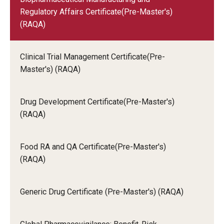
other than English, with the exception of those
Regulatory Affairs Certificate(Pre-Master's)
who subsequently earned a master's degree at a
(RAQA)
U.S. institution, must report scores for a
standardized test of English that meet these
minimums:
Clinical Trial Management Certificate(Pre-
TOEFL iBT: 85
Master's) (RAQA)
Drug Development Certificate(Pre-Master's)
(RAQA)
Food RA and QA Certificate(Pre-Master's)
(RAQA)
Generic Drug Certificate (Pre-Master's) (RAQA)