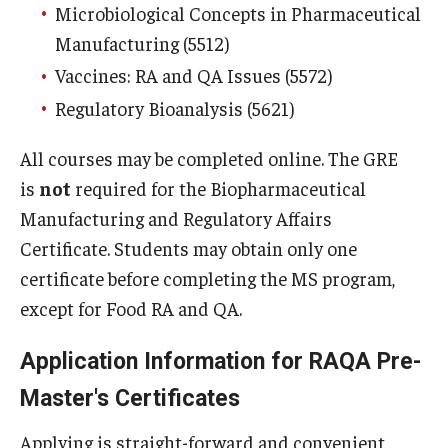
Microbiological Concepts in Pharmaceutical
Graduation Procedures (RAQA)
Manufacturing (5512)
Matriculation Fees (RAQA, Pharmaceutical Regulatory
Vaccines: RA and QA Issues (5572)
Sciences, GCPR)
Regulatory Bioanalysis (5621)
Prerequisites (RAQA)
All courses may be completed online. The GRE
is
not
required for the Biopharmaceutical
Proctored Exams: Makeups (RAQA)
Manufacturing and Regulatory Affairs
Recording Classes (RAQA, Pharmaceutical Regulatory
Certificate. Students may obtain only one
Sciences, GCPR)
certificate before completing the MS program,
Reviewing a Grade (RAQA, Pharmaceutical Regulatory
except for Food RA and QA.
Sciences, GCPR)
Application Information for RAQA Pre-
TUid (OwlCard) (RAQA, Pharmaceutical Regulatory
Master's Certificates
Sciences, GCPR)
Applying is straight-forward and convenient,