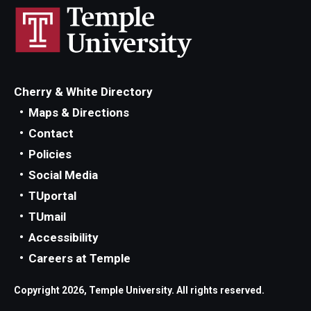
Cherry & White Directory
Maps & Directions
Contact
Policies
Social Media
TUportal
TUmail
Accessibility
Careers at Temple
Copyright 2026, Temple University. All rights reserved.