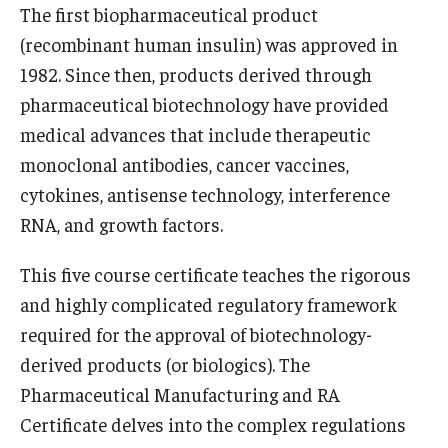
The first biopharmaceutical product
Registration Checklist for Online Students (RAQA)
(recombinant human insulin) was approved in
1982. Since then, products derived through
pharmaceutical biotechnology have provided
Schedules
medical advances that include therapeutic
monoclonal antibodies, cancer vaccines,
Student Policies, Forms, Graduation
cytokines, antisense technology, interference
Celebrations
RNA, and growth factors.
Academic Honesty (RAQA)
This five course certificate teaches the rigorous
Adding Photo to TUmail (RAQA)
and highly complicated regulatory framework
required for the approval of biotechnology-
Applying for MS Graduation (RAQA, Pharmaceutical
derived products (or biologics). The
Regulatory Sciences or GCPR)
Pharmaceutical Manufacturing and RA
Billing Policies (RAQA, Pharmaceutical Regulatory
Certificate delves into the complex regulations
Sciences, GCPR)