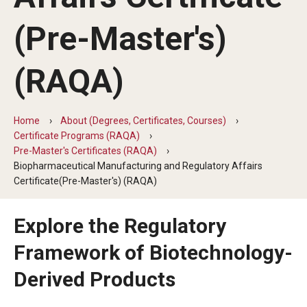
(Pre-Master's)
Degree Programs (RAQA)
Faculty and Staff (RAQA)
(RAQA)
KENX
Home
About (Degrees, Certificates, Courses)
Certificate Programs (RAQA)
Get Started (Applying and Registering)
Pre-Master's Certificates (RAQA)
Applying to RA and QA programs
Biopharmaceutical Manufacturing and Regulatory Affairs
Certificate(Pre-Master's) (RAQA)
Registering for RAQA courses
Explore the Regulatory
Online Programs
Framework of Biotechnology-
Derived Products
Billing for Remote Students (RAQA)
Forms for Online Zoom Courses (RAQA)