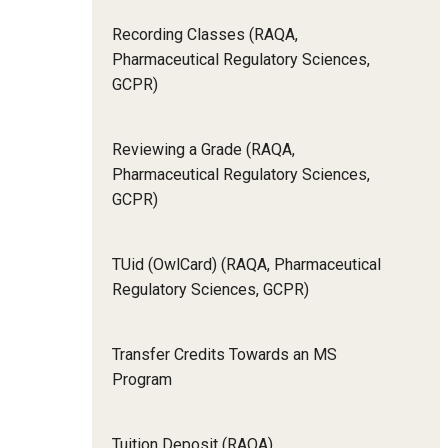
Recording Classes (RAQA,
Pharmaceutical Regulatory Sciences,
GCPR)
Reviewing a Grade (RAQA,
Pharmaceutical Regulatory Sciences,
GCPR)
TUid (OwlCard) (RAQA, Pharmaceutical
Regulatory Sciences, GCPR)
Transfer Credits Towards an MS
Program
Tuition Deposit (RAQA)