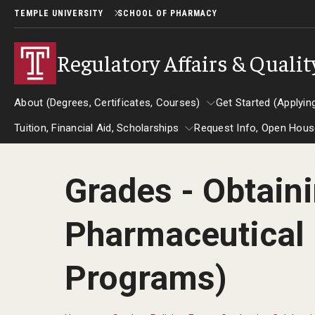
TEMPLE UNIVERSITY
SCHOOL OF PHARMACY
Regulatory Affairs & Quali
About (Degrees, Certificates, Courses)
Get Started (Applyin
Tuition, Financial Aid, Scholarships
Request Info, Open House
About (Degrees, Certificates, Courses)
Get Started 
Grades - Obtaini
Tuition, Financial Aid, Scholarships
Request Info, Op
Certificate Programs (RAQA)
Applying to
Events
Pharmaceutical 
Pre-Master's Certificates (RAQA)
GRE is not req
U.S. Students o
Post-Master's Certificates (RAQA)
Programs)
the U.S.
Courses (RAQA)
International 
MS Applicatio