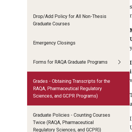
Drop/Add Policy for All Non-Thesis
Graduate Courses
Emergency Closings
Forms for RAQA Graduate Programs
Grades - Obtaining Transcripts for the
RAQA, Pharmaceutical Regulatory
T
Sciences, and GCPR Programs)
a
Graduate Policies - Counting Courses
Twice (RAQA, Pharmaceutical
Regulatory Sciences, and GCPR))