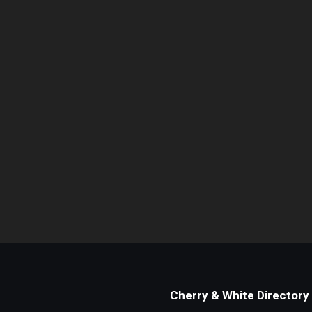
Cherry & White Directory