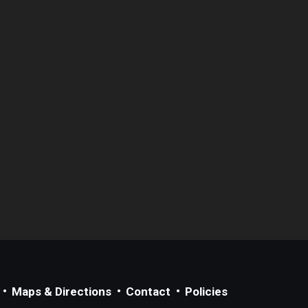
Maps & Directions
Contact
Policies