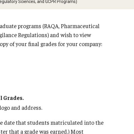
Regulatory Sciences, and GCPR Programs)
RAQA, Ph
Sciences
 Policies (RAQA, Pharmaceutical
ory Sciences, GCPR)
 graduate programs (RAQA, Pharmaceutical
Graduate
gilance Regulations) and wish to view
Twice (R
Information
copy of your final grades for your company:
Sciences
d Policy for All Non-Thesis
Graduate
e Courses
(RAQA, P
Sciences
cy Closings
Graduati
l Grades.
 logo and address.
e date that students matriculated into the
ter that a grade was earned.) Most