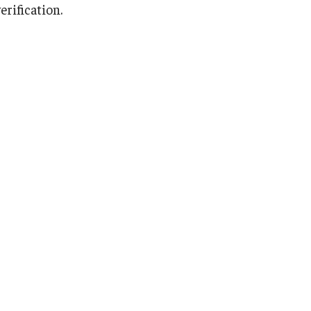
erification.