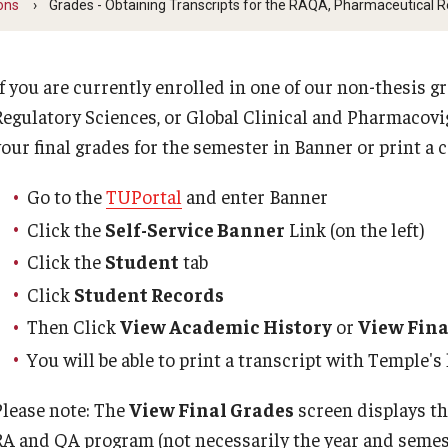
ons
Grades - Obtaining Transcripts for the RAQA, Pharmaceutical 
Pharmacovigilance Regulations (GCPR) (RAQA)
Billing
Faculty and Staff (RAQA)
 for RAQA courses
Regulat
If you are currently enrolled in one of our non-thesis
PREVIOUS
Regulatory Sciences, or Global Clinical and Pharmacovi
Staff
Career 
your final grades for the semester in Banner or print a 
Forms for RAQA Graduate Programs
KENX
Drop/Ad
Go to the
TUPortal
and enter Banner
Graduat
Click the
Self-Service Banner
Link (on the left)
Course Withdrawal Form
Click the
Student
tab
Emergen
Click
Student Records
Online Course Withdrawal Form
Then Click
View Academic History
or
View Fina
You will be able to print a transcript with Temple's
State Residency
Please note: The
View Final Grades
screen displays th
RA and QA program (not necessarily the year and semes