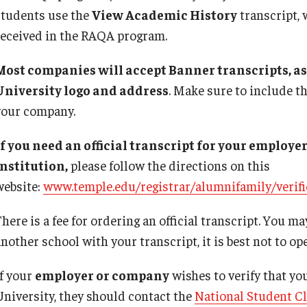
students use the
View Academic History
transcript, 
received in the RAQA program.
Most companies will accept Banner transcripts, as
University logo and address
. Make sure to include t
your company.
If you need an official transcript for your employ
institution,
please follow the directions on this
website:
www.temple.edu/registrar/alumnifamily/verifi
here is a fee for ordering an official transcript. You ma
nother school with your transcript, it is best not to open
If your
employer or company
wishes to verify that yo
University, they should contact the
National Student C