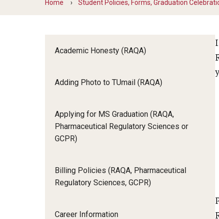
Home
Student Policies, Forms, Graduation Celebrati
Course Descriptions (RAQA)
Objectives
Drop/Add Policy for RAQA Courses (RAQA)
Elective Courses (RAQA)
Registering
Policy on Incompletes (all Non-Thesis MS
Academic Honesty (RAQA)
Programs)
Proctoring (RAQA)
Adding Photo to TUmail (RAQA)
Required Courses (RAQA)
Applying for MS Graduation (RAQA,
Pharmaceutical Regulatory Sciences or
GCPR)
Billing Policies (RAQA, Pharmaceutical
Regulatory Sciences, GCPR)
Career Information