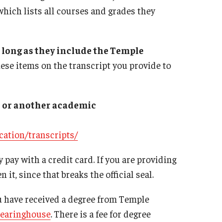
which lists all courses and grades they
 long as they include the Temple
hese items on the transcript you provide to
er or another academic
cation/transcripts/
y pay with a credit card. If you are providing
 it, since that breaks the official seal.
u have received a degree from Temple
learinghouse
. There is a fee for degree