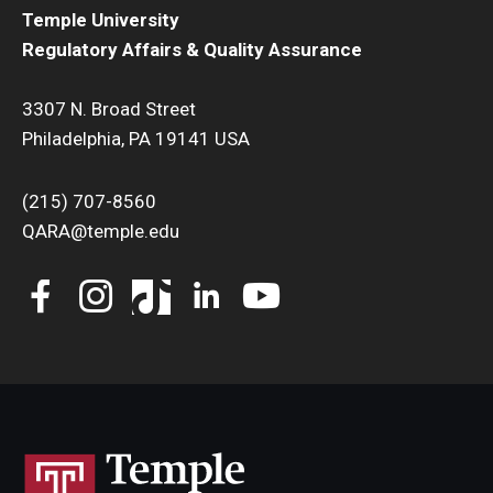
Temple University
Regulatory Affairs & Quality Assurance
3307 N. Broad Street
Philadelphia, PA 19141 USA
(215) 707-8560
QARA@temple.edu