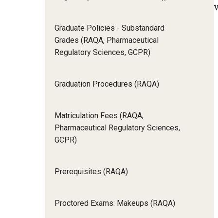
v
Graduate Policies - Substandard
Grades (RAQA, Pharmaceutical
Regulatory Sciences, GCPR)
Graduation Procedures (RAQA)
Matriculation Fees (RAQA,
Pharmaceutical Regulatory Sciences,
GCPR)
Prerequisites (RAQA)
Proctored Exams: Makeups (RAQA)