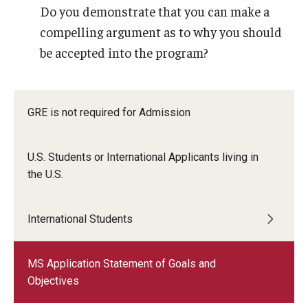
Do you demonstrate that you can make a
compelling argument as to why you should
Career Information
be accepted into the program?
Drop/Add Policy for All Non-Thesis Graduate Courses
Emergency Closings
GRE is not required for Admission
Forms for RAQA Graduate Programs
Grades - Obtaining Transcripts for the RAQA,
U.S. Students or International Applicants living in
Pharmaceutical Regulatory Sciences, and GCPR
the U.S.
Programs)
International Students
Graduate Policies - Counting Courses Twice (RAQA,
Pharmaceutical Regulatory Sciences, and GCPR))
MS Application Statement of Goals and
Graduate Policies - Substandard Grades (RAQA,
Objectives
Pharmaceutical Regulatory Sciences, GCPR)