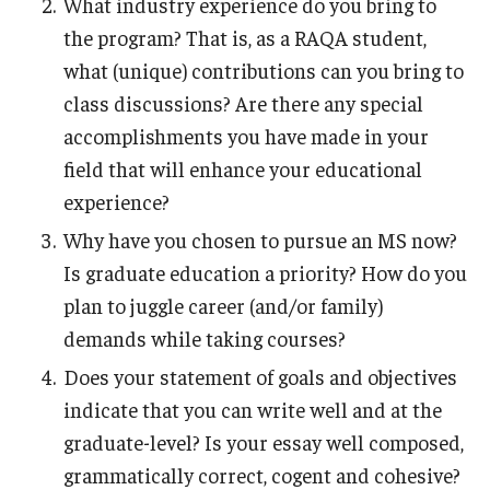
What industry experience do you bring to
the program? That is, as a RAQA student,
Registration Checklist for Online Students (RAQA)
what (unique) contributions can you bring to
class discussions? Are there any special
Schedules
accomplishments you have made in your
field that will enhance your educational
experience?
Student Policies, Forms, Graduation
Celebrations
Why have you chosen to pursue an MS now?
Is graduate education a priority? How do you
Academic Honesty (RAQA)
plan to juggle career (and/or family)
Adding Photo to TUmail (RAQA)
demands while taking courses?
Does your statement of goals and objectives
Applying for MS Graduation (RAQA, Pharmaceutical
indicate that you can write well and at the
Regulatory Sciences or GCPR)
graduate-level? Is your essay well composed,
Billing Policies (RAQA, Pharmaceutical Regulatory
grammatically correct, cogent and cohesive?
Sciences, GCPR)