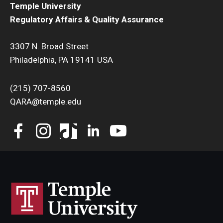
Transfer Credits Towards an MS Program
Temple University
Regulatory Affairs & Quality Assurance
Tuition Deposit (RAQA)
3307 N. Broad Street
Philadelphia, PA 19141 USA
Tuition, Financial Aid, Scholarships
Financial Aid (RAQA)
(215) 707-8560
QARA@temple.edu
Financing Your Graduate Education (RAQA)
GIVING (Donations to RAQA)
Scholarships (RAQA)
Tuition Charges, Scholarships, and Financial Aid
Tuition Rates (RAQA)