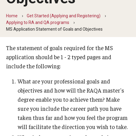
Degree Programs (RAQA)
Home
Get Started (Applying and Registering)
Applying to RA and QA programs
Faculty and Staff (RAQA)
MS Application Statement of Goals and Objectives
KENX
The statement of goals required for the MS
application should be 1 - 2 typed pages and
Get Started (Applying and Registering)
include the following:
Applying to RA and QA programs
What are your professional goals and
Registering for RAQA courses
objectives and how will the RAQA master's
degree enable you to achieve them? Make
sure you include the career path you have
Online Programs
taken thus far and how you feel the program
Billing for Remote Students (RAQA)
will facilitate the direction you wish to take.
Forms for Online Zoom Courses (RAQA)