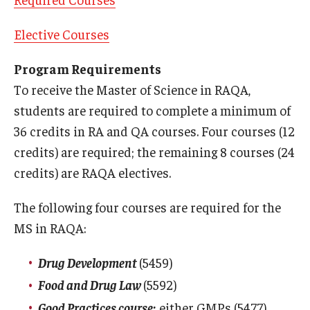
Degree Programs (RAQA)
Elective Courses
Faculty and Staff (RAQA)
Program Requirements
To receive the Master of Science in RAQA,
KENX
students are required to complete a minimum of
36 credits in RA and QA courses. Four courses (12
Get Started (Applying and Registering)
credits) are required; the remaining 8 courses (24
Applying to RA and QA programs
credits) are RAQA electives.
Registering for RAQA courses
The following four courses are required for the
MS in RAQA:
Online Programs
Drug Development
(5459)
Billing for Remote Students (RAQA)
Food and Drug Law
(5592)
Good Practices course:
either GMPs (5477)
Forms for Online Zoom Courses (RAQA)