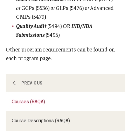
or
GCPs (5536)
or
GLPs (5476)
or
Advanced
Registration Checklist for Online Students (RAQA)
GMPs (5479)
Quality Audit
(5494) OR
IND/NDA
Schedules
Submissions
(5495)
Other program requirements can be found on
Student Policies, Forms, Graduation
each program page.
Celebrations
Academic Honesty (RAQA)
Certificate Programs (RAQA)
PREVIOUS
Adding Photo to TUmail (RAQA)
Applying for MS Graduation (RAQA, Pharmaceutical
Courses (RAQA)
Courses (RAQA)
Regulatory Sciences or GCPR)
Course Descriptions (RAQA)
Degree Programs (RAQA)
Billing Policies (RAQA, Pharmaceutical Regulatory
Sciences, GCPR)