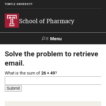
TEMPLE UNIVERSITY
School of Pharmacy
Menu
Search
Solve the problem to retrieve
email.
Take a
Learn About
Inquire
Make a
Virtual
Our ACPE
Events
Now
Donation
Tour
Accreditation
What is the sum of
26 + 49
?
Academics
Undergraduate Programs
Pharmacy - PharmD