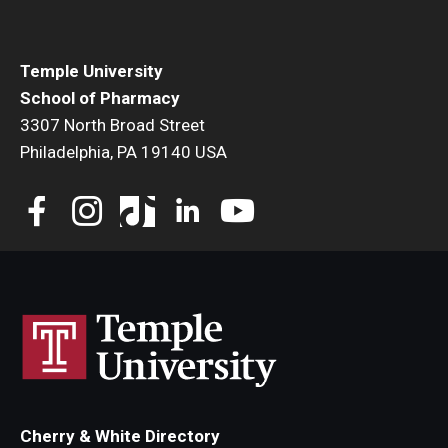
Student Resources
Office of Student Services - PharmD
Temple University
School of Pharmacy
Libraries
3307 North Broad Street
Student Organizations - PharmD
Philadelphia, PA 19140 USA
Student Faculty Center - A Nearby Place for Gathering &
Accessing Resources
Student Organizations - Graduate Studies
Student Services - Graduate Studies
Student Technology Resources
About Us
Cherry & White Directory