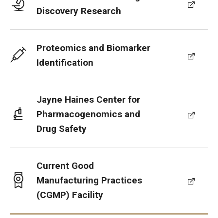
Discovery Research
Proteomics and Biomarker
Identification
Jayne Haines Center for
Pharmacogenomics and
Drug Safety
Current Good
Manufacturing Practices
(CGMP) Facility