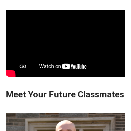
Meet Your Future Classmates