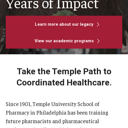
Years of Impact
Pharmaceutical Sciences Graduate Programs
Regulatory Affairs & Quality Assurance - MS Programs
Learn more about our legacy
(non-thesis) and Certificates
View our academic programs
Graduate Certificates
Admissions
Take the Temple Path to
Applying to PharmD Program
Coordinated Healthcare.
Applying to Pharmaceutical Sciences PhD or MS Programs
Since 1901, Temple University School of
Research Areas
Pharmacy in Philadelphia has been training
future pharmacists and pharmaceutical
Practice & Clinical Research