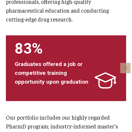
professionals, offering high-quality
Pharmaceutical Sciences Research
pharmaceutical education and conducting
cutting-edge drug research.
The Moulder Center for Drug Discovery Research
Proteomics Facility
83%
The Jayne Haines Center for Pharmacogenomics and Drug
Safety
Graduates offered a job or
Current Good Manufacturing Practices (CGMP) Facility
competitive training
opportunity upon graduation
Our Students
Our Students At-A-Glance
Student Journeys
Our portfolio includes our highly regarded
PharmD program; industry-informed master’s