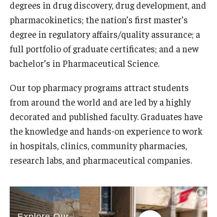
degrees in drug discovery, drug development, and
Student Resources
pharmacokinetics; the nation’s first master’s
Office of Student Services - PharmD
degree in regulatory affairs/quality assurance; a
full portfolio of graduate certificates; and a new
Libraries
bachelor’s in Pharmaceutical Science.
Student Organizations - PharmD
Our top pharmacy programs attract students
Student Faculty Center - A Nearby Place for Gathering &
from around the world and are led by a highly
Accessing Resources
decorated and published faculty. Graduates have
Student Organizations - Graduate Studies
the knowledge and hands-on experience to work
in hospitals, clinics, community pharmacies,
Student Services - Graduate Studies
research labs, and pharmaceutical companies.
Student Technology Resources
About Us