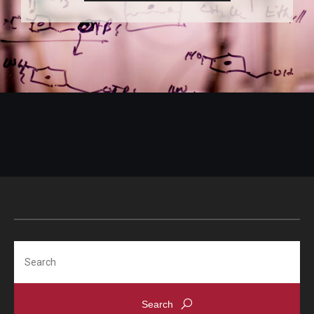
Search