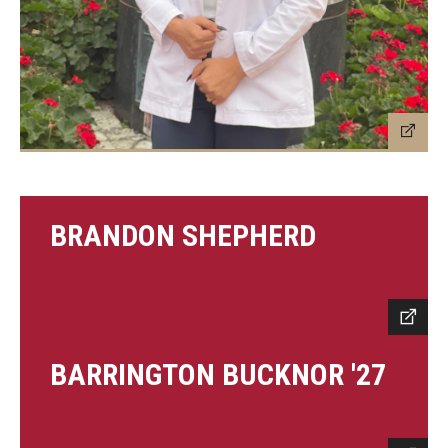
BRANDON SHEPHERD
BARRINGTON BUCKNOR '27