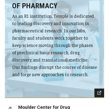
Privacy Policy
OF PHARMACY
As an R1 institution, Temple is dedicated
Contact
to leading discovery and innovation in
pharmaceutical research. In our labs,
125 Years of Impact
faculty and students work together to
keep science moving through the phases
of preclinical basic research, drug
discovery, and translational medicine.
Our findings disrupt the course of disease
and forge new approaches to research.
Moulder Center for Drug