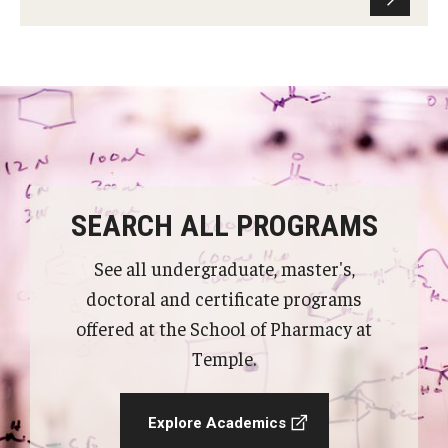
SEARCH ALL PROGRAMS
See all undergraduate, master's,
doctoral and certificate programs
offered at the School of Pharmacy at
Temple.
Explore Academics