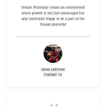
Temple Pharmacy creates an environment
where growth is not just encouraged but
also celebrated. Happy to be a part of the
Temple pharmily!
SWAK SARPONG
PHARMD '26