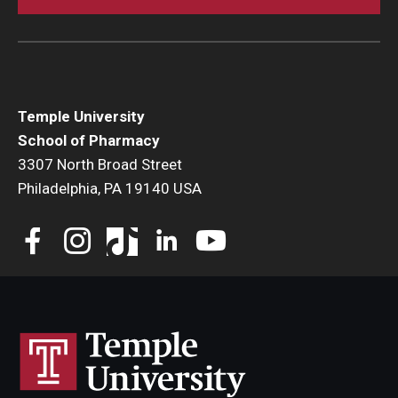
Temple University
School of Pharmacy
3307 North Broad Street
Philadelphia, PA 19140 USA