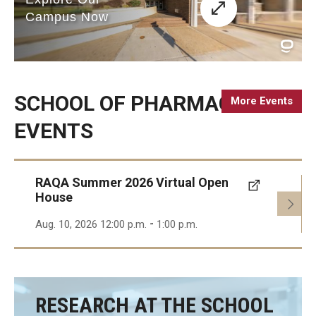
Accreditation Statement
Office of the Dean
Our History
SCHOOL OF PHARMACY
More Events
Faculty & Staff
EVENTS
Event Calendar
Alumni & Giving
RAQA Summer 2026 Virtual Open
House
Visit Us
-
Aug. 10, 2026 12:00 p.m.
1:00 p.m.
Careers
Mission, Vision, & Goals
News & Media
RESEARCH AT THE SCHOOL