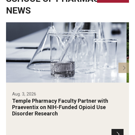
NEWS
Aug. 3, 2026
Temple Pharmacy Faculty Partner with
Praeventix on NIH-Funded Opioid Use
Disorder Research