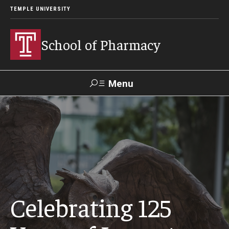
TEMPLE UNIVERSITY
School of Pharmacy
Menu
Search
Take a
Learn About
Inquire
Make a
Virtual
Our ACPE
Events
Now
Donation
Tour
Accreditation
Academics
Celebrating 125
Undergraduate Programs
Pharmacy - PharmD