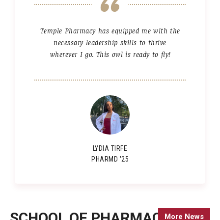
Temple Pharmacy has equipped me with the
necessary leadership skills to thrive
wherever I go. This owl is ready to fly!
LYDIA TIRFE
PHARMD '25
SCHOOL OF PHARMACY
More News