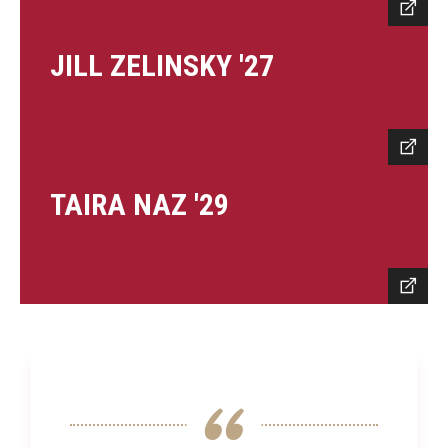
JILL ZELINSKY '27
TAIRA NAZ '29