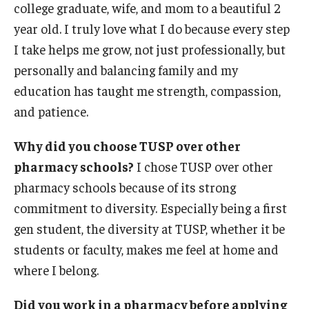
college graduate, wife, and mom to a beautiful 2
Student Resources
year old. I truly love what I do because every step
Office of Student Services - PharmD
I take helps me grow, not just professionally, but
personally and balancing family and my
Libraries
education has taught me strength, compassion,
Student Organizations - PharmD
and patience.
Student Faculty Center - A Nearby Place for Gathering &
Why did you choose TUSP over other
Accessing Resources
pharmacy schools?
I chose TUSP over other
Student Organizations - Graduate Studies
pharmacy schools because of its strong
commitment to diversity. Especially being a first
Student Services - Graduate Studies
gen student, the diversity at TUSP, whether it be
Student Technology Resources
students or faculty, makes me feel at home and
where I belong.
About Us
Did you work in a pharmacy before applying