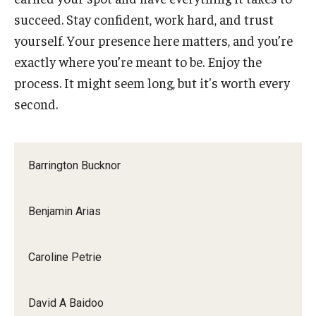
succeed. Stay confident, work hard, and trust
yourself. Your presence here matters, and you’re
exactly where you’re meant to be. Enjoy the
process. It might seem long, but it's worth every
second.
Barrington Bucknor
Benjamin Arias
Caroline Petrie
David A Baidoo