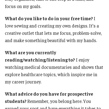
Privacy Policy
focus on my goals.
What do you like to do in your free time?
I
Contact
love sewing and creating my own designs. It’s a
creative outlet that lets me focus, problem-solve,
125 Years of Impact
and make something beautiful with my hands.
What are you currently
reading/watching/listening to?
I enjoy
watching medical documentaries and shows that
explore healthcare topics, which inspire me in
my career journey.
What advice do you have for prospective
students?
Remember, you belong here. You
earned your spot and have everything it takes to