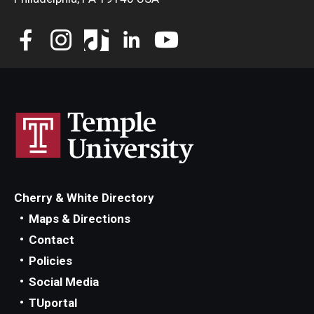
Cherry & White Directory
Maps & Directions
Contact
Policies
Social Media
TUportal