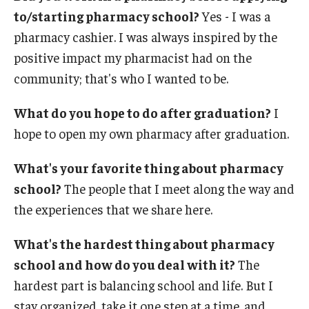
Accreditation Statement
to/starting pharmacy school?
Yes - I was a
pharmacy cashier. I was always inspired by the
Office of the Dean
positive impact my pharmacist had on the
Our History
community; that's who I wanted to be.
Faculty & Staff
What do you hope to do after graduation?
I
hope to open my own pharmacy after graduation.
Event Calendar
Alumni & Giving
What's your favorite thing about pharmacy
school?
The people that I meet along the way and
Visit Us
the experiences that we share here.
Careers
What's the hardest thing about pharmacy
Mission, Vision, & Goals
school and how do you deal with it?
The
hardest part is balancing school and life. But I
News & Media
stay organized, take it one step at a time, and