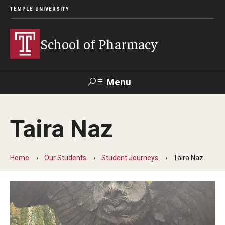
TEMPLE UNIVERSITY
School of Pharmacy
Menu
Search
Taira Naz
Take a
Learn About
Inquire
Make a
Virtual
Our ACPE
Events
Now
Donation
Tour
Accreditation
Home
Our Students
Student Journeys
Taira Naz
Academics
Undergraduate Programs
Pharmacy - PharmD