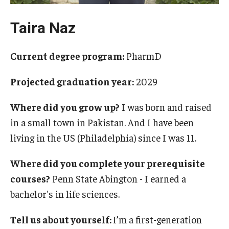
Pharmaceutical Sciences Research
Taira Naz
The Moulder Center for Drug Discovery Research
Current degree program:
PharmD
Proteomics Facility
Projected graduation year:
2029
The Jayne Haines Center for Pharmacogenomics and Drug
Safety
Where did you grow up?
I was born and raised
Current Good Manufacturing Practices (CGMP) Facility
in a small town in Pakistan. And I have been
living in the US (Philadelphia) since I was 11.
Our Students
Where did you complete your prerequisite
courses?
Penn State Abington - I earned a
Our Students At-A-Glance
bachelor's in life sciences.
Student Journeys
Tell us about yourself:
I’m a first-generation