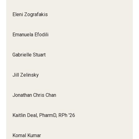
Eleni Zografakis
Emanuela Efodili
Gabrielle Stuart
Jill Zelinsky
Jonathan Chris Chan
Kaitlin Deal, PharmD, RPh '26
Komal Kumar