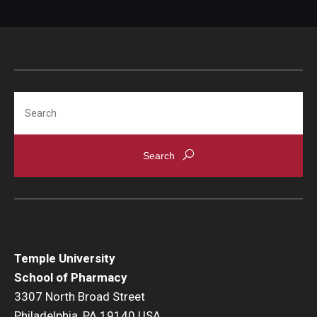
Search
Temple University
School of Pharmacy
3307 North Broad Street
Philadelphia, PA 19140 USA