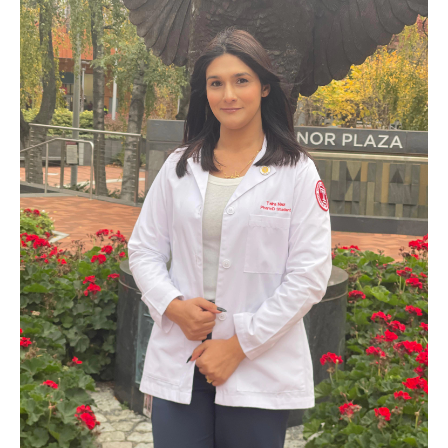
Pharmaceutical Sciences Graduate Programs
Regulatory Affairs & Quality Assurance - MS Programs
(non-thesis) and Certificates
Graduate Certificates
Admissions
Applying to PharmD Program
Applying to Pharmaceutical Sciences PhD or MS Programs
Research Areas
Practice & Clinical Research