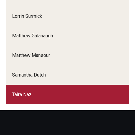
Lorrin Surmick
Matthew Galanaugh
Matthew Mansour
Samantha Dutch
Taira Naz