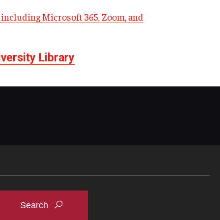
including Microsoft 365, Zoom, and
ersity Library