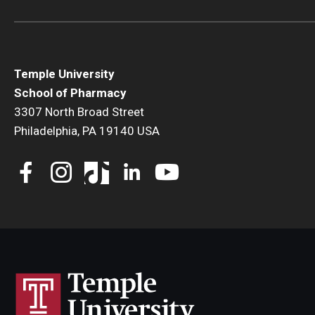
Temple University
School of Pharmacy
3307 North Broad Street
Philadelphia, PA 19140 USA