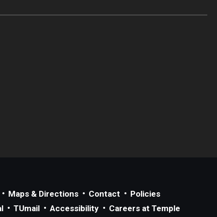
Maps & Directions
Contact
Policies
l
TUmail
Accessibility
Careers at Temple