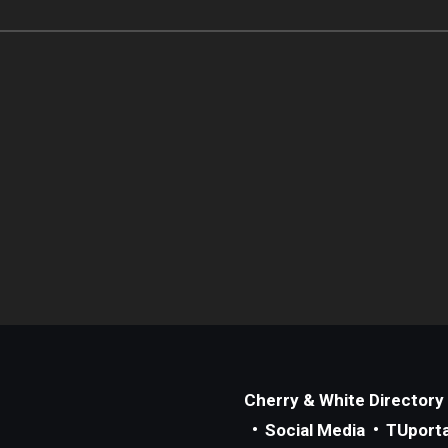
Cherry & White Directory
Social Media
TUporta