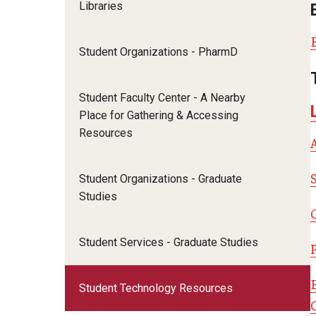
PharmD Experiential Education
Libraries
David A
PharmD Program Prerequisites
Pharmacy Residency Programs
Eleni Z
Pre-Pharmacy Club
Student Organizations - PharmD
Emanuel
Applying to Pharmaceutical Science
Gabriell
Student Faculty Center - A Nearby
or MS Programs
Jill Zel
Place for Gathering & Accessing
Jonatha
MS in Pharm Sci
Resources
Kaitlin
PhD in Pharm Sci
Komal 
Student Organizations - Graduate
Lorrin 
Studies
Matthe
Matthe
Student Services - Graduate Studies
Samant
Taira N
Student Technology Resources