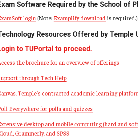
Exam Software Required by the School of 
Our History
Moulder Center Timeline of
 Baidoo
Pharmacokinetics MS
Moulder Center News and Me
ografakis
ExamSoft login
(Note:
Examplify download
is required.)
Faculty & Staff
Regulatory Affairs & Quality Assurance -
Moulder Center Graduate Stu
a Efodili
MS Programs (non-thesis) and
Fellows, and Visiting Scholars
Technology Resources Offered by Temple U
s PhD
e Stuart
Certificates
Moulder Center Collaborator
insky
Login to TUPortal to proceed.
Collaborate with Us
n Chris Chan
Support the Moulder Center
Access the brochure for an overview of offerings
 Deal, PharmD, RPh '26
Search for the New Director
Kumar
Support through Tech Help
Surmick
Proteomics Facility
w Galanaugh
Canvas, Temple's contracted academic learning platfo
w Mansour
Poll Everywhere for polls and quizzes
ha Dutch
az
Extensive desktop and mobile computing (hard and soft
Cloud, Grammerly, and SPSS