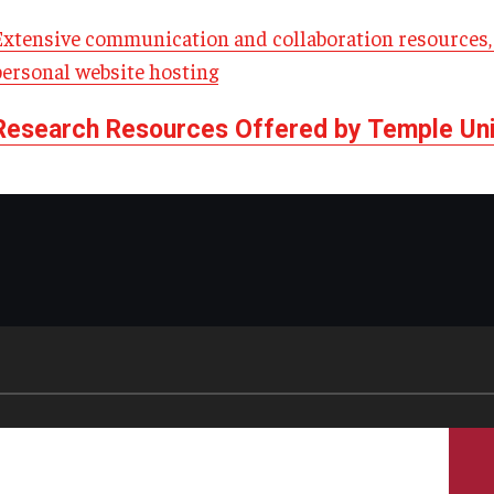
Extensive communication and collaboration resources, 
personal website hosting
Research Resources Offered by Temple Univ