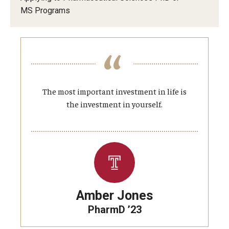
Privacy Policy
MS Programs
Student Resources
Contact
About Us
125 Years of Impact
The most important investment in life is
Contact
the investment in yourself.
125 Years of Impact
Amber Jones
PharmD ’23