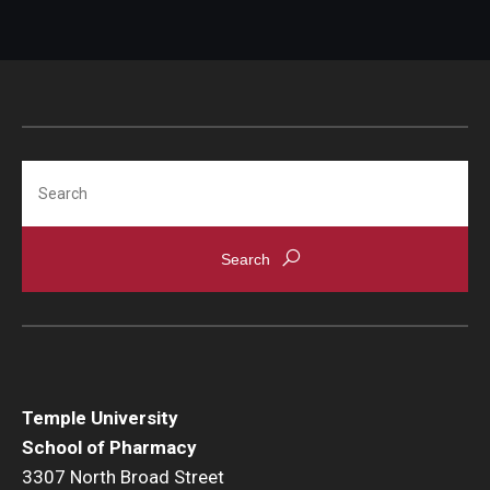
Search
Temple University
School of Pharmacy
3307 North Broad Street