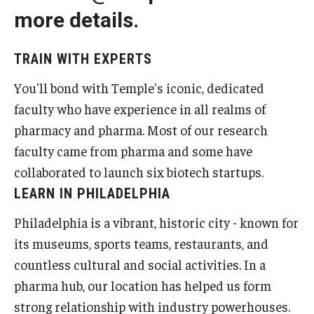
more details.
Pharmaceutical Sciences Research
The Moulder Center for Drug Discovery Research
TRAIN WITH EXPERTS
Proteomics Facility
You'll bond with Temple's iconic, dedicated
faculty who have experience in all realms of
The Jayne Haines Center for Pharmacogenomics and Drug
pharmacy and pharma. Most of our research
Safety
faculty came from pharma and some have
Current Good Manufacturing Practices (CGMP) Facility
collaborated to launch six biotech startups.
LEARN IN PHILADELPHIA
Our Students
Philadelphia is a vibrant, historic city - known for
its museums, sports teams, restaurants, and
Our Students At-A-Glance
countless cultural and social activities. In a
Student Journeys
pharma hub, our location has helped us form
strong relationship with industry powerhouses.