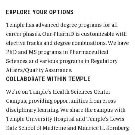
Student Resources
EXPLORE YOUR OPTIONS
Office of Student Services - PharmD
Temple has advanced degree programs for all
Libraries
career phases. Our PharmD is customizable with
elective tracks and degree combinations. We have
Student Organizations - PharmD
PhD and MS programs in Pharmaceutical
Student Faculty Center - A Nearby Place for Gathering &
Sciences and various programs in Regulatory
Accessing Resources
Affairs/Quality Assurance.
COLLABORATE WITHIN TEMPLE
Student Organizations - Graduate Studies
We're on Temple's Health Sciences Center
Student Services - Graduate Studies
Campus, providing opportunities from cross-
Student Technology Resources
disciplinary learning. We share the campus with
Temple University Hospital and Temple's Lewis
Katz School of Medicine and Maurice H. Kornberg
About Us