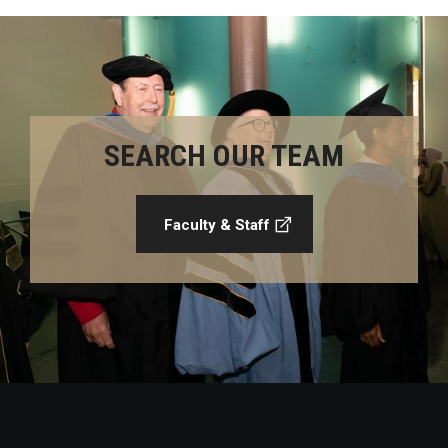
SEARCH OUR TEAM
Faculty & Staff