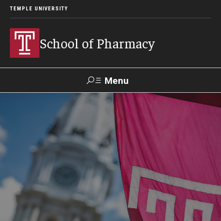
TEMPLE UNIVERSITY
School of Pharmacy
Menu
Search
Take a
Learn About
Inquire
Make a
Virtual
Our ACPE
Events
Now
Donation
Tour
Accreditation
Academics
Undergraduate Programs
Pharmacy - PharmD