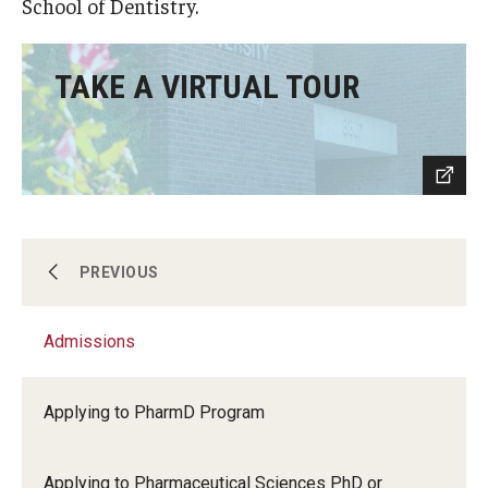
School of Dentistry.
Accreditation Statement
Office of the Dean
TAKE A VIRTUAL TOUR
Our History
Faculty & Staff
Event Calendar
Alumni & Giving
Academics
PREVIOUS
Visit Us
Admissions
Admissions
Careers
Mission, Vision, & Goals
Applying to PharmD Program
Research Areas
News & Media
Applying to Pharmaceutical Sciences PhD or
Our Students