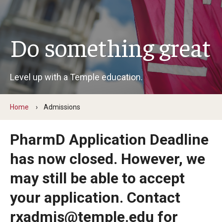
Pharmaceutical Sciences Graduate Programs
Do something great
Regulatory Affairs & Quality Assurance - MS Programs
(non-thesis) and Certificates
Level up with a Temple education.
Graduate Certificates
Home
Admissions
Admissions
Applying to PharmD Program
PharmD Application Deadline
has now closed. However, we
Applying to Pharmaceutical Sciences PhD or MS Programs
may still be able to accept
Research Areas
your application. Contact
rxadmis@temple.edu for
Practice & Clinical Research