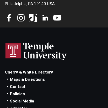
Philadelphia, PA 19140 USA
Cherry & White Directory
Maps & Directions
Contact
Policies
Social Media