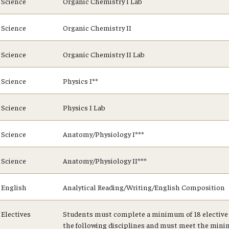
Science
Organic Chemistry I Lab
Science
Organic Chemistry II
Science
Organic Chemistry II Lab
Science
Physics I**
Science
Physics I Lab
Science
Anatomy/Physiology I***
Science
Anatomy/Physiology II***
English
Analytical Reading/Writing/English Composition
Electives
Students must complete a minimum of 18 elective 
the following disciplines and must meet the mini