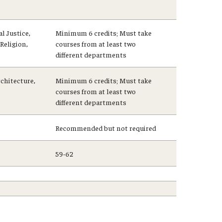
l Justice,
Minimum 6 credits; Must take
Religion,
courses from at least two
different departments
chitecture,
Minimum 6 credits; Must take
courses from at least two
different departments
Recommended but not required
59-62