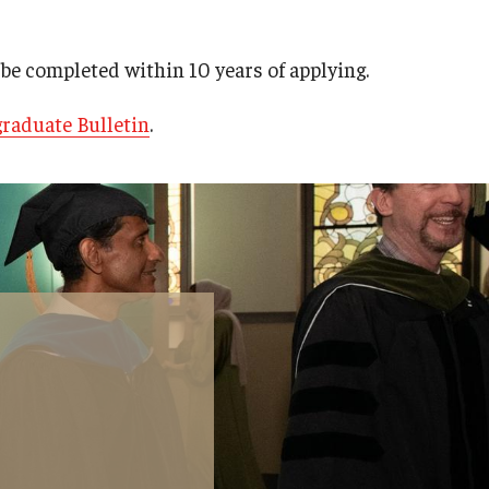
be completed within 10 years of applying.
raduate Bulletin
.