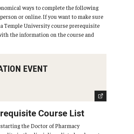
onomical ways to complete the following
n person or online. If you want to make sure
r a Temple University course prerequisite
ith the information on the course and
ATION EVENT
equisite Course List
 starting the Doctor of Pharmacy