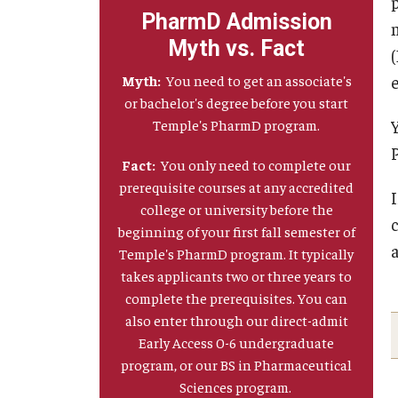
PharmD Admission
Myth vs. Fact
Myth:
You need to get an associate's
e
or bachelor's degree before you start
Temple's PharmD program.
Fact:
You only need to complete our
prerequisite courses at any accredited
college or university before the
beginning of your first fall semester of
Temple's PharmD program. It typically
takes applicants two or three years to
complete the prerequisites. You can
also enter through our direct-admit
Early Access 0-6 undergraduate
program, or our BS in Pharmaceutical
Sciences program.