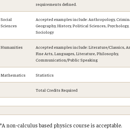
requirements defined.
Social
Accepted examples include: Anthropology, Crimina
Sciences
Geography, History, Political Sciences, Psychology, 
Sociology
Humanities
Accepted examples include: Literature/Classics, Ar
Fine Arts, Languages, Literature, Philosophy,
Communication/Public Speaking
Mathematics
Statistics
Total Credits Required
**A non-calculus based physics course is acceptable.