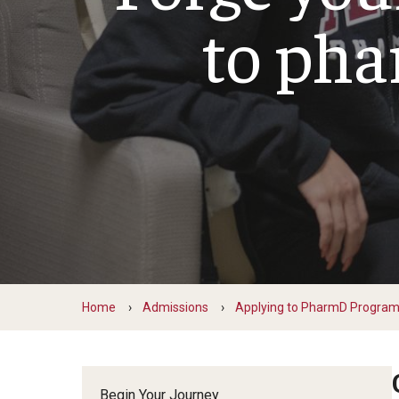
PharmD Experiential Education
to ph
David A
PharmD Program Prerequisites
Pharmacy Residency Programs
Eleni Z
Pre-Pharmacy Club
Emanuel
Applying to Pharmaceutical Science
Gabriell
or MS Programs
Jill Zel
Jonatha
MS in Pharm Sci
Kaitlin
PhD in Pharm Sci
Komal 
Lorrin 
Matthe
Matthe
Home
Admissions
Applying to PharmD Progra
Samant
Taira N
Begin Your Journey