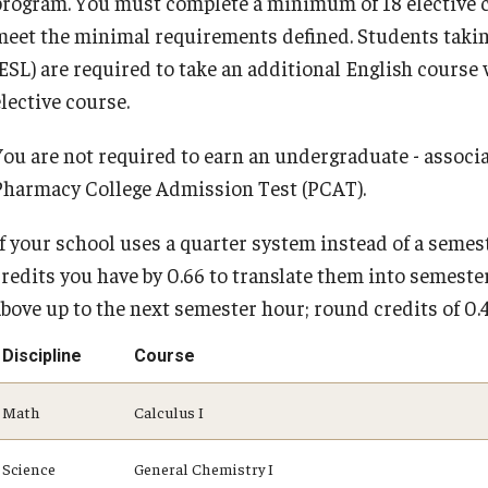
program. You must complete a minimum of 18 elective cr
meet the minimal requirements defined. Students taking
(ESL) are required to take an additional English cours
lective course.
You are not required to earn an undergraduate - associat
Pharmacy College Admission Test (PCAT).
If your school uses a quarter system instead of a semes
credits you have by 0.66 to translate them into semester
above up to the next semester hour; round credits of 0
Discipline
Course
Math
Calculus I
Science
General Chemistry I