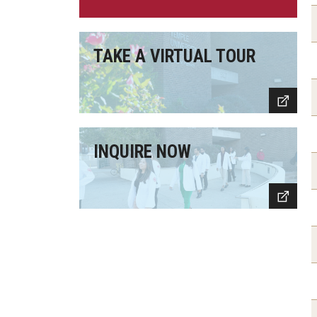
TAKE A VIRTUAL TOUR
INQUIRE NOW