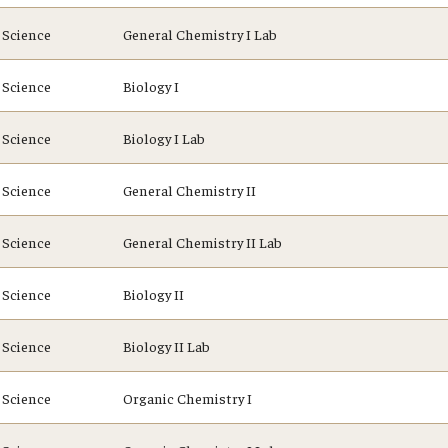
Science
General Chemistry I Lab
Science
Biology I
Science
Biology I Lab
Science
General Chemistry II
Science
General Chemistry II Lab
Science
Biology II
Science
Biology II Lab
Science
Organic Chemistry I