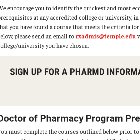
We encourage you to identify the quickest and most ec
prerequisites at any accredited college or university, i
that you have found a course that meets the criteria fo
below, please send an email to
rxadmis@temple.edu
w
college/university you have chosen.
SIGN UP FOR A PHARMD INFORM
Doctor of Pharmacy Program Prer
You must complete the courses outlined below prior to