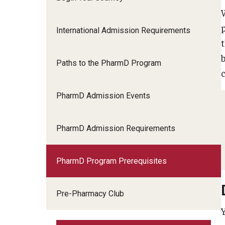
International Admission Requirements
Paths to the PharmD Program
PharmD Admission Events
PharmD Admission Requirements
PharmD Program Prerequisites
Pre-Pharmacy Club