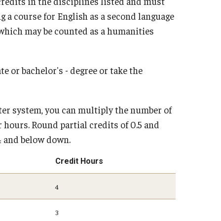
edits in the disciplines listed and must
 a course for English as a second language
e which may be counted as a humanities
e or bachelor's - degree or take the
ter system, you can multiply the number of
 hours. Round partial credits of 0.5 and
.4 and below down.
Credit Hours
4
3