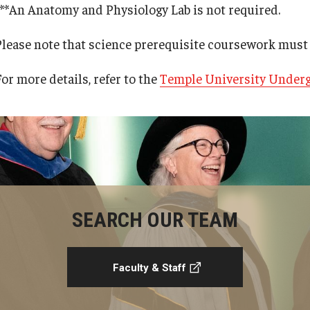
***An Anatomy and Physiology Lab is not required.
Please note that science prerequisite coursework must 
or more details, refer to the
Temple University Underg
SEARCH OUR TEAM
Faculty & Staff