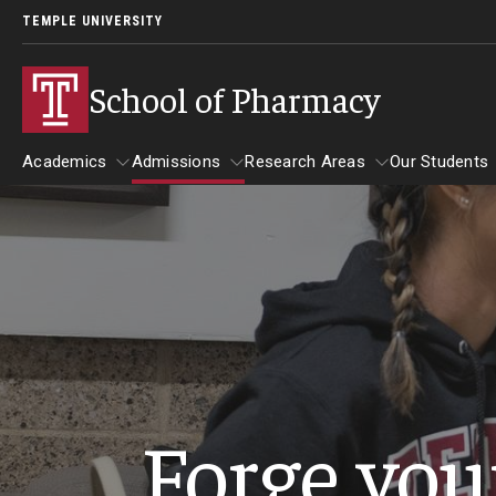
TEMPLE UNIVERSITY
School of Pharmacy
Academics
Admissions
Research Areas
Our Students
Academics
Admissions
Research Areas
Our St
Undergraduate Programs
Applying to PharmD Program
Practice & Clinical Res
Our St
Early-assurance program (0 to 6 PharmD)
Begin Your Journey
Pharmaceutical Scienc
Studen
Bachelor’s Degree in Pharmaceutical Sciences
International Admission Requirements
Barring
Forge you
Paths to the PharmD Program
Pharmacy - PharmD
Benjami
PharmD Admission Events
Carolin
PharmD Admission Requirements