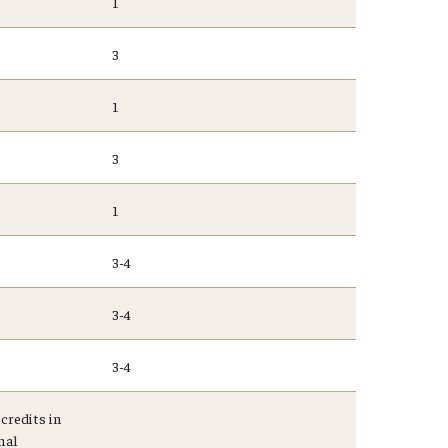
1
3
1
3
1
3-4
3-4
3-4
credits in
mal