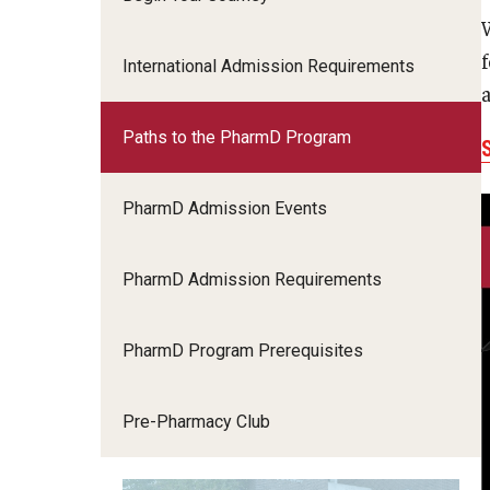
International Admission Requirements
Paths to the PharmD Program
PharmD Admission Events
PharmD Admission Requirements
PharmD Program Prerequisites
Pre-Pharmacy Club