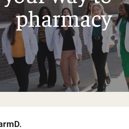
Alumni & Giving
pharmacy
 Achievements
Medicine Certificate
dia
Pharmacokinetics and Mechanistic Modeling
125th Pharmacy Scholarship Match C
Certificate
dents, Postdoctoral
Alumni Association
Board of Visitors
s
Existing Endowed and Term Funds
harmD.