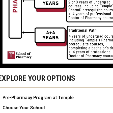
EXPLORE YOUR OPTIONS
Pre-Pharmacy Program at Temple
Choose Your School