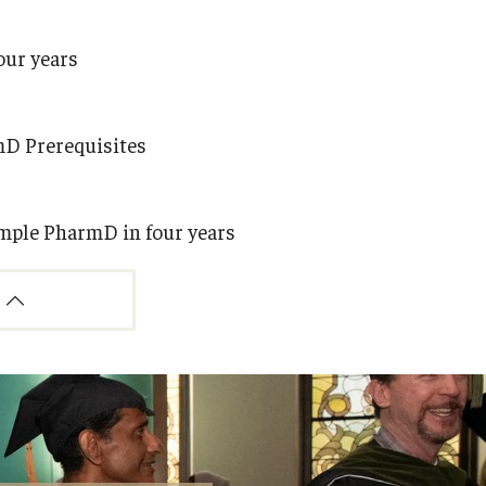
our years
mD Prerequisites
emple PharmD in four years