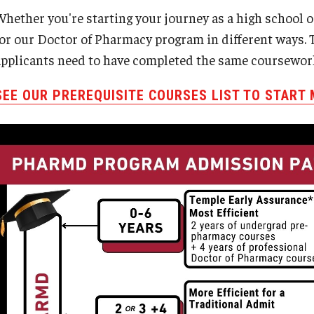
Whether you're starting your journey as a high school 
for our Doctor of Pharmacy program in different ways. T
applicants need to have completed the same coursewor
SEE OUR PREREQUISITE COURSES LIST TO START