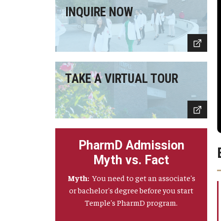
INQUIRE NOW
TAKE A VIRTUAL TOUR
PharmD Admission
Myth vs. Fact
Myth:
You need to get an associate's
or bachelor's degree before you start
Temple's PharmD program.