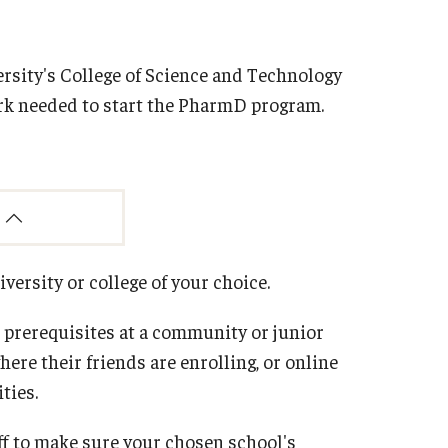
sity's College of Science and Technology
ork needed to start the PharmD program.
iversity or college of your choice.
prerequisites at a community or junior
ere their friends are enrolling, or online
ties.
aff to make sure your chosen school's