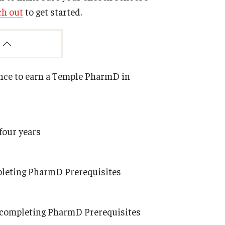
ch out
to get started.
ance to earn a Temple PharmD in
four years
mpleting PharmD Prerequisites
le completing PharmD Prerequisites