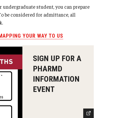
or undergraduate student, you can prepare
o be considered for admittance, all
k.
 MAPPING YOUR WAY TO US
SIGN UP FOR A
PHARMD
INFORMATION
EVENT