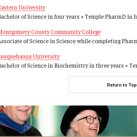
Eastern University
Bachelor of Science in four years + Temple PharmD in f
Montgomery County Community College
Associate of Science in Science while completing Phar
Susquehanna University
Bachelor of Science in Biochemistry in three years + T
Return to Top