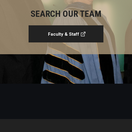
SEARCH OUR TEAM
Faculty & Staff