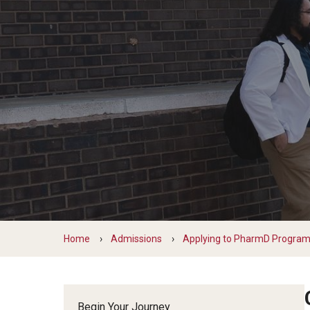
PharmD Experiential Education
David A
PharmD Program Prerequisites
Pharmacy Residency Programs
Eleni Z
Pre-Pharmacy Club
Emanuel
Applying to Pharmaceutical Science
Gabriell
or MS Programs
Jill Zel
Jonatha
MS in Pharm Sci
Kaitlin
PhD in Pharm Sci
Komal 
Lorrin 
Matthe
Matthe
Home
Admissions
Applying to PharmD Progra
Samant
Taira N
Begin Your Journey