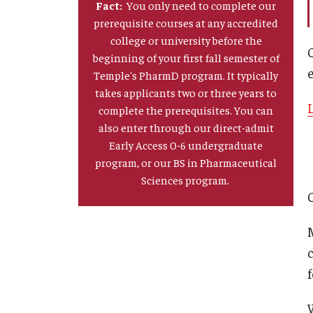
Fact:
You only need to complete our
prerequisite courses at any accredited
college or university before the
beginning of your first fall semester of
Temple's PharmD program. It typically
takes applicants two or three years to
complete the prerequisites. You can
also enter through our direct-admit
Early Access 0-6 undergraduate
program, or our BS in Pharmaceutical
Sciences program.
f