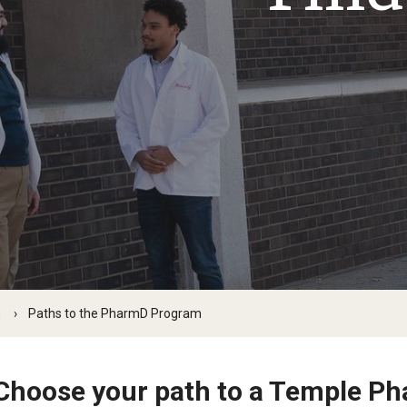
Our History
Moulder Center Timeline of
 Baidoo
Pharmacokinetics MS
Moulder Center News and Me
ografakis
Faculty & Staff
Regulatory Affairs & Quality Assurance -
Moulder Center Graduate Stu
a Efodili
MS Programs (non-thesis) and
Fellows, and Visiting Scholars
s PhD
e Stuart
Certificates
Moulder Center Collaborator
insky
Collaborate with Us
n Chris Chan
Support the Moulder Center
 Deal, PharmD, RPh '26
Search for the New Director
Kumar
Surmick
Proteomics Facility
w Galanaugh
w Mansour
m
Paths to the PharmD Program
ha Dutch
az
Choose your path to a Temple P