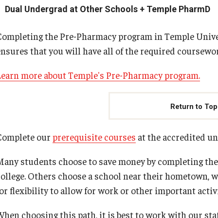
Dual Undergrad at Other Schools + Temple PharmD
Completing the Pre-Pharmacy program in Temple Univer
ensures that you will have all of the required coursew
Learn more about Temple's Pre-Pharmacy program.
Return to Top
Complete our
prerequisite courses
at the accredited un
Many students choose to save money by completing the 
college. Others choose a school near their hometown, wh
or flexibility to allow for work or other important activi
When choosing this path, it is best to work with our st