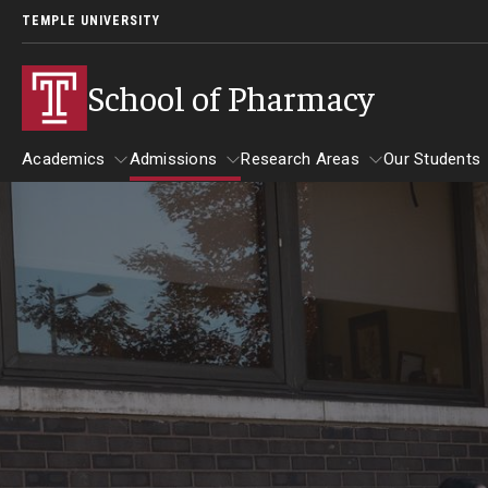
TEMPLE UNIVERSITY
School of Pharmacy
Academics
Admissions
Research Areas
Our Students
Academics
Admissions
Research Areas
Our St
Undergraduate Programs
Applying to PharmD Program
Practice & Clinical Res
Our St
Early-assurance program (0 to 6 PharmD)
Begin Your Journey
Pharmaceutical Scienc
Studen
Bachelor’s Degree in Pharmaceutical Sciences
International Admission Requirements
Barring
Paths to the PharmD Program
Pharmacy - PharmD
Benjami
PharmD Admission Events
Carolin
PharmD Admission Requirements