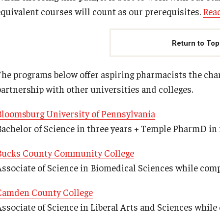
equivalent courses will count as our prerequisites.
Rea
Return to Top
The programs below offer aspiring pharmacists the ch
partnership with other universities and colleges.
Bloomsburg University of Pennsylvania
Bachelor of Science in three years + Temple PharmD in 
Bucks County Community College
Associate of Science in Biomedical Sciences while co
Camden County College
Associate of Science in Liberal Arts and Sciences whi