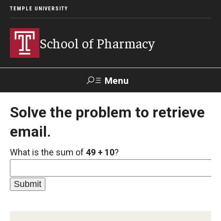
TEMPLE UNIVERSITY
School of Pharmacy
Menu
Search
Solve the problem to retrieve
email.
Take a
Learn About
Inquire
Make a
Virtual
Our ACPE
Events
Now
Donation
Tour
Accreditation
What is the sum of
49 + 10
?
Academics
Undergraduate Programs
Pharmacy - PharmD