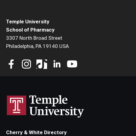
Student Resources
Office of Student Services - PharmD
Temple University
School of Pharmacy
Libraries
3307 North Broad Street
Student Organizations - PharmD
Philadelphia, PA 19140 USA
Student Faculty Center - A Nearby Place for Gathering &
Accessing Resources
Student Organizations - Graduate Studies
Student Services - Graduate Studies
Student Technology Resources
About Us
Cherry & White Directory