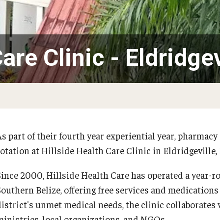
Our History
Moulder Center Timeline of
 Baidoo
Pharmacokinetics MS
Moulder Center News and Me
ografakis
Faculty & Staff
Regulatory Affairs & Quality Assurance -
Moulder Center Graduate Stu
a Efodili
are Clinic - Eldridgev
MS Programs (non-thesis) and
Fellows, and Visiting Scholars
s PhD
e Stuart
Certificates
Moulder Center Collaborator
insky
Collaborate with Us
n Chris Chan
Support the Moulder Center
 Deal, PharmD, RPh '26
Search for the New Director
Kumar
Surmick
As part of their fourth year experiential year, pharma
Proteomics Facility
w Galanaugh
otation at Hillside Health Care Clinic in Eldridgeville, 
w Mansour
Since 2000, Hillside Health Care has operated a year-ro
ha Dutch
Southern Belize, offering free services and medications
az
district's unmet medical needs, the clinic collaborate
ministries, local organizations, and NGOs.