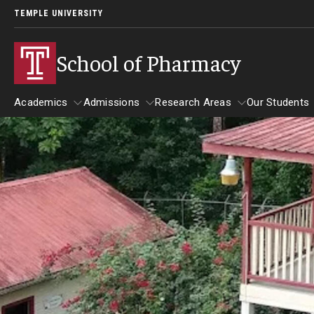
TEMPLE UNIVERSITY
School of Pharmacy
Academics
Admissions
Research Areas
Our Students
Academics
Admissions
Research Areas
Our St
Undergraduate Programs
Applying to PharmD Program
Practice & Clinical Res
Our St
Early-assurance program (0 to 6 PharmD)
Begin Your Journey
Pharmaceutical Scienc
Studen
Bachelor’s Degree in Pharmaceutical Sciences
International Admission Requirements
Barring
Paths to the PharmD Program
Pharmacy - PharmD
Benjami
PharmD Admission Events
Carolin
PharmD Admission Requirements