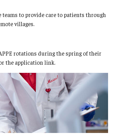
e teams to provide care to patients through
emote villages.
PPE rotations during the spring of their
or the application link.