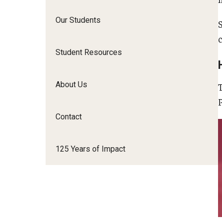
Our Students
c
Student Resources
About Us
Contact
125 Years of Impact