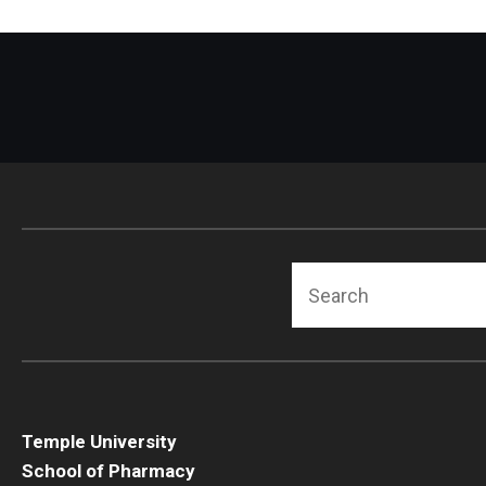
Search
Temple University
School of Pharmacy