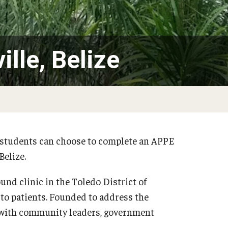
Alumni & Giving
 Achievements
Medicine Certificate
dia
Pharmacokinetics and Mechanistic Modeling
125th Pharmacy Scholarship Match C
Certificate
dents, Postdoctoral
Alumni Association
ille, Belize
Board of Visitors
s
Existing Endowed and Term Funds
cy students can choose to complete an APPE
Belize.
und clinic in the Toledo District of
 to patients. Founded to address the
s with community leaders, government