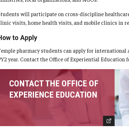
Students will participate on cross-discipline healthcar
linic visits, home health visits, and mobile clinics in r
How to Apply
Temple pharmacy students can apply for international A
PY2 year. Contact the Office of Experiential Education f
CONTACT THE OFFICE OF
EXPERIENCE EDUCATION