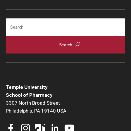
Accreditation Statement
Office of the Dean
Search
Our History
Faculty & Staff
Event Calendar
Alumni & Giving
Visit Us
Temple University
School of Pharmacy
Careers
3307 North Broad Street
Mission, Vision, & Goals
Philadelphia, PA 19140 USA
News & Media