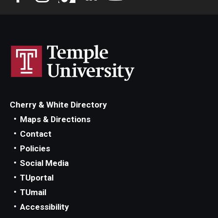
Privacy Policy
Contact
125 Years of Impact
Cherry & White Directory
Maps & Directions
Contact
Policies
Social Media
TUportal
TUmail
Accessibility