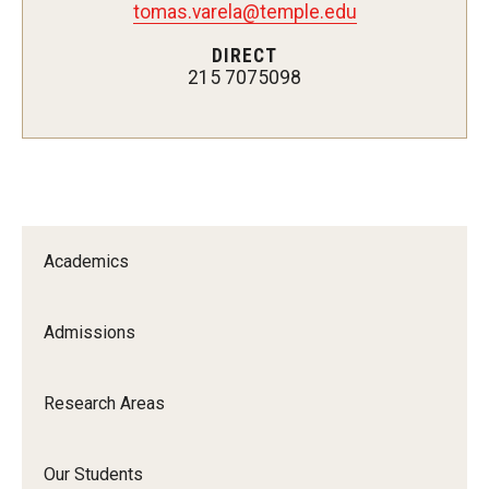
tomas.varela@temple.edu
Pharmaceutical Sciences Research
DIRECT
215 7075098
The Moulder Center for Drug Discovery Research
Proteomics Facility
The Jayne Haines Center for Pharmacogenomics and Drug
Safety
Current Good Manufacturing Practices (CGMP) Facility
Academics
Admissions
Our Students
Our Students At-A-Glance
Research Areas
Student Journeys
Our Students