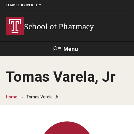
TEMPLE UNIVERSITY
School of Pharmacy
Menu
Search
Tomas Varela, Jr
Take a
Learn About
Inquire
Make a
Virtual
Our ACPE
Events
Now
Donation
Tour
Accreditation
Home
Tomas Varela, Jr
Academics
Undergraduate Programs
Pharmacy - PharmD