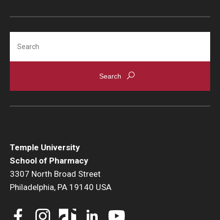
Accreditation Statement
Office of the Dean
Search
Our History
Faculty & Staff
Event Calendar
Alumni & Giving
Visit Us
Temple University
Careers
School of Pharmacy
3307 North Broad Street
Mission, Vision, & Goals
Philadelphia, PA 19140 USA
News & Media