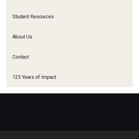
Student Resources
Student Resources
Office of Student Services - PharmD
Libraries
About Us
Student Organizations - PharmD
Contact
Student Faculty Center - A Nearby Place for Gathering &
Accessing Resources
125 Years of Impact
Student Organizations - Graduate Studies
Student Services - Graduate Studies
Student Technology Resources
About Us