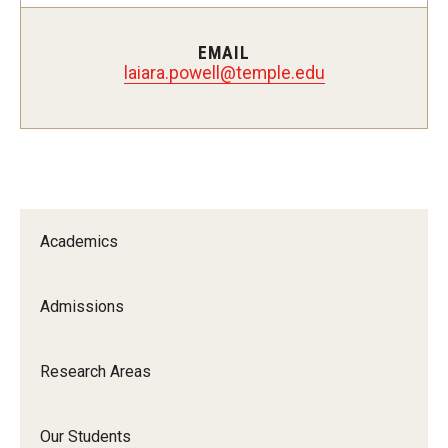
Pharmaceutical Sciences Research
EMAIL
The Moulder Center for Drug Discovery Research
laiara.powell@temple.edu
Proteomics Facility
The Jayne Haines Center for Pharmacogenomics and Drug
Safety
Current Good Manufacturing Practices (CGMP) Facility
Academics
Our Students
Admissions
Our Students At-A-Glance
Research Areas
Student Journeys
Our Students