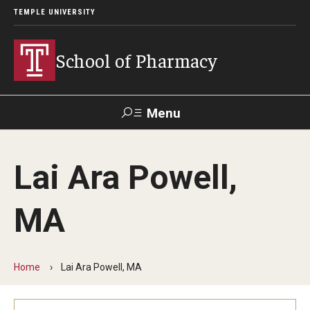
TEMPLE UNIVERSITY
School of Pharmacy
Menu
Search
Lai Ara Powell,
Take a
Learn About
Inquire
Make a
Virtual
Our ACPE
Events
Now
Donation
Tour
Accreditation
MA
Academics
Home
Lai Ara Powell, MA
Undergraduate Programs
Pharmacy - PharmD