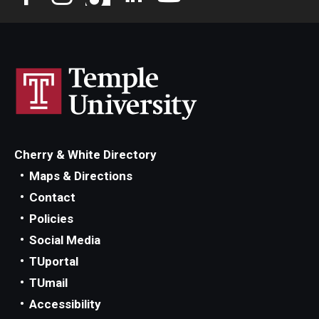
Privacy Policy
Contact
125 Years of Impact
Cherry & White Directory
Maps & Directions
Contact
Policies
Social Media
TUportal
TUmail
Accessibility