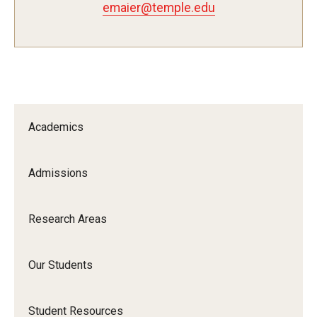
emaier@temple.edu
Pharmaceutical Sciences Research
The Moulder Center for Drug Discovery Research
Proteomics Facility
The Jayne Haines Center for Pharmacogenomics and Drug
Academics
Safety
Current Good Manufacturing Practices (CGMP) Facility
Admissions
Our Students
Research Areas
Our Students At-A-Glance
Our Students
Student Journeys
Student Resources