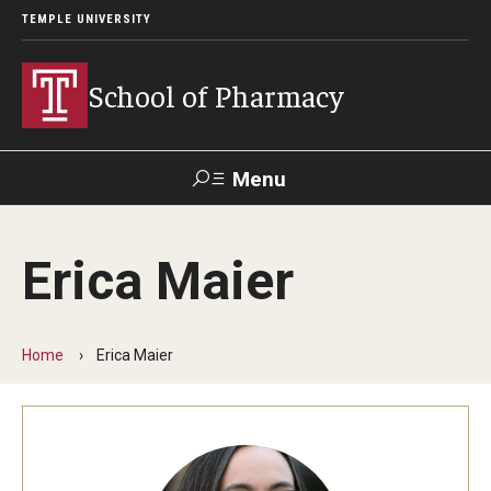
TEMPLE UNIVERSITY
School of Pharmacy
Menu
Search
Erica Maier
Take a
Learn About
Inquire
Make a
Virtual
Our ACPE
Events
Now
Donation
Tour
Accreditation
Home
Erica Maier
Academics
Undergraduate Programs
Pharmacy - PharmD