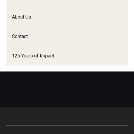
Student Resources
About Us
Office of Student Services - PharmD
Libraries
Contact
Student Organizations - PharmD
125 Years of Impact
Student Faculty Center - A Nearby Place for Gathering &
Accessing Resources
Student Organizations - Graduate Studies
Student Services - Graduate Studies
Student Technology Resources
About Us