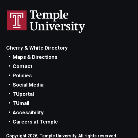
Privacy Policy
Contact
125 Years of Impact
Cherry & White Directory
Maps & Directions
Contact
Policies
Social Media
TUportal
TUmail
Accessibility
Careers at Temple
Copyright 2026, Temple University. All rights reserved.