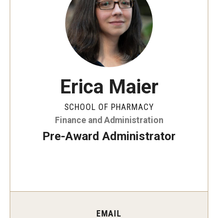
Pharmaceutical Sciences Graduate Programs
Regulatory Affairs & Quality Assurance - MS Programs
(non-thesis) and Certificates
Graduate Certificates
Erica Maier
SCHOOL OF PHARMACY
Admissions
Finance and Administration
Applying to PharmD Program
Pre-Award Administrator
Applying to Pharmaceutical Sciences PhD or MS Programs
Research Areas
Practice & Clinical Research
EMAIL