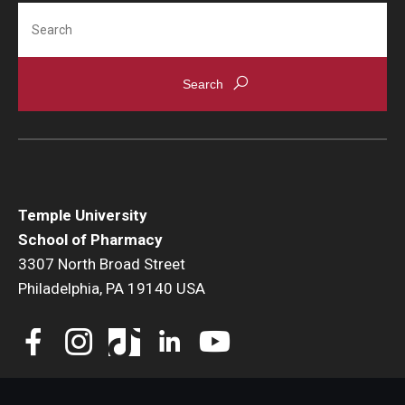
Search
Accreditation Statement
Office of the Dean
Our History
Faculty & Staff
Event Calendar
Alumni & Giving
Temple University
School of Pharmacy
Visit Us
3307 North Broad Street
Philadelphia, PA 19140 USA
Careers
Mission, Vision, & Goals
News & Media