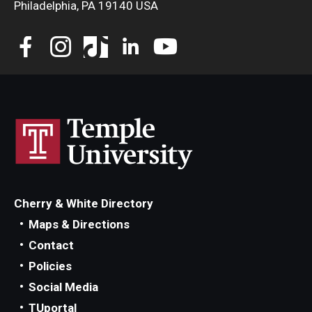
Philadelphia, PA 19140 USA
Student Resources
Office of Student Services - PharmD
Libraries
Student Organizations - PharmD
Student Faculty Center - A Nearby Place for Gathering &
Accessing Resources
Student Organizations - Graduate Studies
Cherry & White Directory
Student Services - Graduate Studies
Maps & Directions
Student Technology Resources
Contact
Policies
Social Media
About Us
TUportal